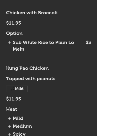
Chicken with Broccoli
$11.95
Option
Sub White Rice to Plain Lo
$3
Mein
Kung Pao Chicken
Topped with peanuts
Mild
$11.95
Heat
Mild
Medium
Spicy