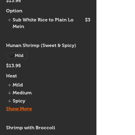
$13.95
Option
Sub White Rice to Plain Lo
$3
Mein
Hunan Shrimp (Sweet & Spicy)
Mild
$13.95
Heat
Mild
Medium
Spicy
Show More
Shrimp with Broccoli