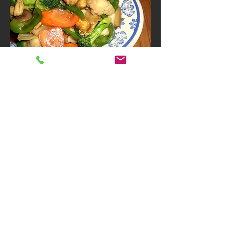
Vegetarian
Vegetable Deluxe
Mix Chinese vegetables cooked in
white gravy sauce
Gluten free
Vegetarian
$10.95
Option
Sub White Rice to Plain Lo
$3
Mein