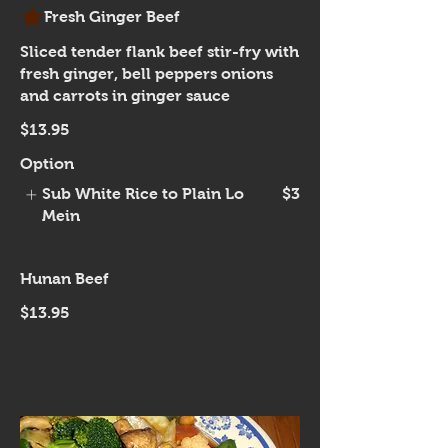
Fresh Ginger Beef
Sliced tender flank beef stir-fry with
fresh ginger, bell peppers onions
and carrots in ginger sauce
$13.95
Option
Sub White Rice to Plain Lo
$3
Mein
Hunan Beef
$13.95