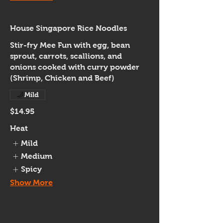
House Singapore Rice Noodles
Stir-fry Mee Fun with egg, bean
sprout, carrots, scallions, and
onions cooked with curry powder
(Shrimp, Chicken and Beef)
Mild
$14.95
Heat
Mild
Medium
Spicy
Show More