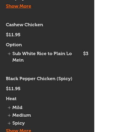
Show More
Cashew Chicken
$11.95
Option
Sub White Rice to Plain Lo
$3
Mein
Black Pepper Chicken (Spicy)
$11.95
Heat
Mild
Medium
Spicy
Show More