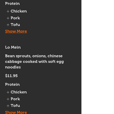
Protein
Chicken
Pork
Tofu
Show More
Lo Mein
Bean sprouts, onions, chinese
cabbage cooked with soft egg
noodles
$11.95
Protein
Chicken
Pork
Tofu
Show More