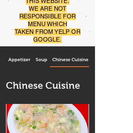
THIS WEBSITE.
WE ARE NOT
RESPONSIBLE FOR
MENU WHICH
TAKEN FROM YELP OR
GOOGLE.
Appetizer
Soup
Chinese Cuisine
Thai Cuisine
Chinese Cuisine