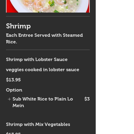
Shrimp
Each Entree Served with Steamed
Rice.
Shrimp with Lobster Sauce
veggies cooked in lobster sauce
$13.95
Option
Sub White Rice to Plain Lo
$3
Mein
Shrimp with Mix Vegetables