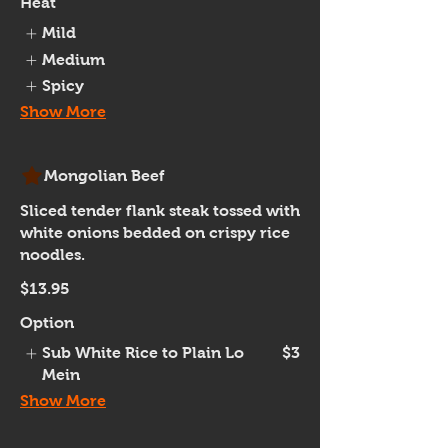
Heat
Mild
Medium
Spicy
Show More
Mongolian Beef
Sliced tender flank steak tossed with
white onions bedded on crispy rice
noodles.
$13.95
Option
Sub White Rice to Plain Lo
$3
Mein
Show More