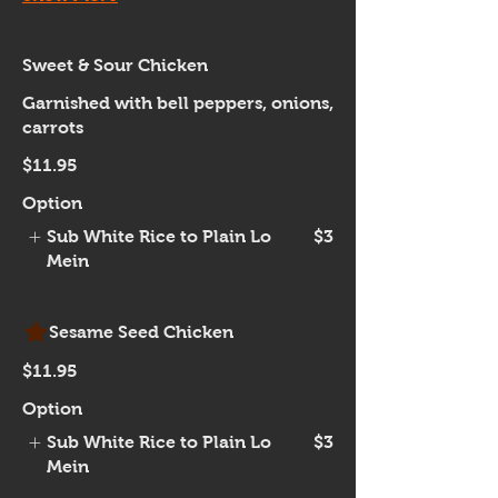
Sweet & Sour Chicken
Garnished with bell peppers, onions,
carrots
$11.95
Option
Sub White Rice to Plain Lo
$3
Mein
Sesame Seed Chicken
$11.95
Option
Sub White Rice to Plain Lo
$3
Mein