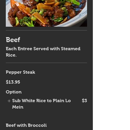
Beef
Each Entree Served with Steamed
Rice.
Pepper Steak
$13.95
Option
Sub White Rice to Plain Lo
$3
Mein
Beef with Broccoli