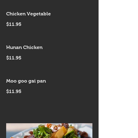
Chicken Vegetable
$11.95
Hunan Chicken
$11.95
Moo goo gai pan
$11.95