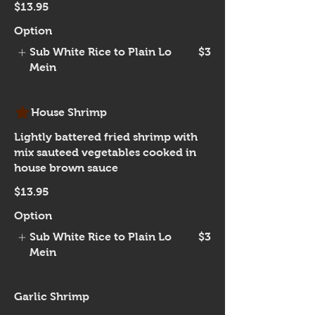
$13.95
Option
Sub White Rice to Plain Lo
$3
Mein
House Shrimp
Lightly battered fried shrimp with
mix sauteed vegetables cooked in
house brown sauce
$13.95
Option
Sub White Rice to Plain Lo
$3
Mein
Garlic Shrimp