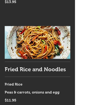
$13.95
Fried Rice and Noodles
Fried Rice
Peas & carrots, onions and egg
$11.95