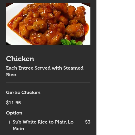
Chicken
Each Entree Served with Steamed
Rice.
Garlic Chicken
$11.95
Option
Sub White Rice to Plain Lo
$3
Mein