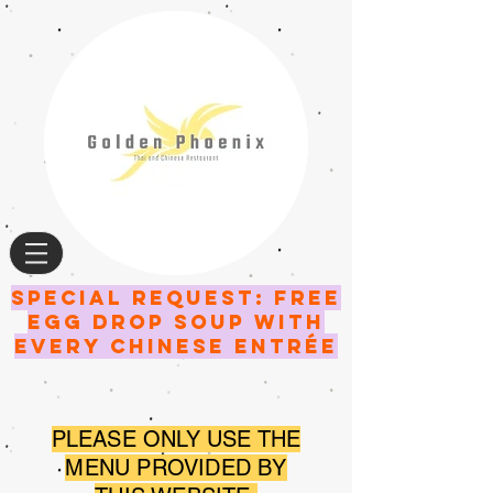
SPECIAL request: FREE
EGG DROP SOUP WITH
EVERY CHINESE entrée
PLEASE ONLY USE THE
MENU PROVIDED BY