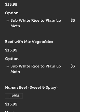
$13.95
Option
Sub White Rice to Plain Lo
$3
Mein
Beef with Mix Vegetables
$13.95
Option
Sub White Rice to Plain Lo
$3
Mein
Hunan Beef (Sweet & Spicy)
Mild
$13.95