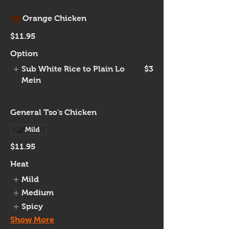
Orange Chicken
$11.95
Option
Sub White Rice to Plain Lo
$3
Mein
General Tso's Chicken
Mild
$11.95
Heat
Mild
Medium
Spicy
Show More