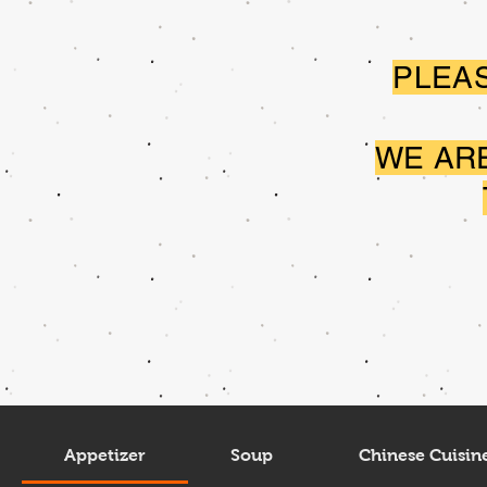
PLEAS
WE AR
Appetizer
Soup
Chinese Cuisin