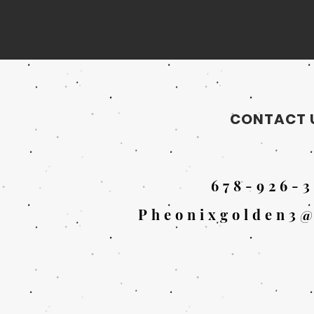
CONTACT 
678-926-3
Pheonixgolden3@