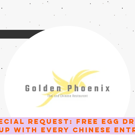
ECIAL request: FREE EGG D
UP WITH EVERY CHINESE ent