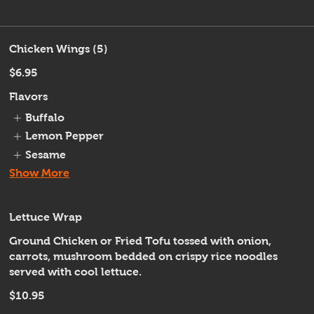
Chicken Wings (5)
$6.95
Flavors
Buffalo
Lemon Pepper
Sesame
Show More
Lettuce Wrap
Ground Chicken or Fried Tofu tossed with onion,
carrots, mushroom bedded on crispy rice noodles
served with cool lettuce.
$10.95