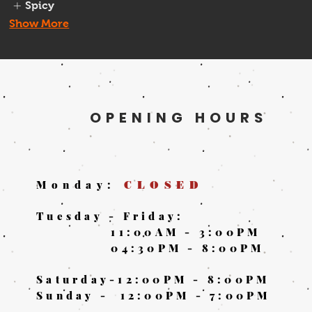
Spicy
Show More
OPENING HOURS
Monday:
CLOSED
Tuesday - Friday:
11:00AM - 3:00PM
04:30PM - 8:00PM
Saturday-
12:00PM - 8:00PM
Sunday -
12:00PM - 7:00PM