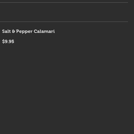
Salt & Pepper Calamari
$9.95