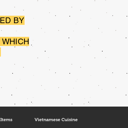
ED BY
 WHICH
.
 Items
Vietnamese Cuisine