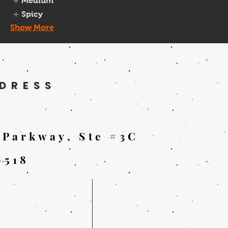
Medium
Spicy
Show More
DRESS
 Parkway, Ste #3C
0518