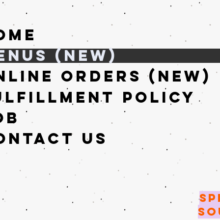
ome
enus (New)
nline Orders (New)
ulfillment Policy
ob
ontact Us
SP
SO