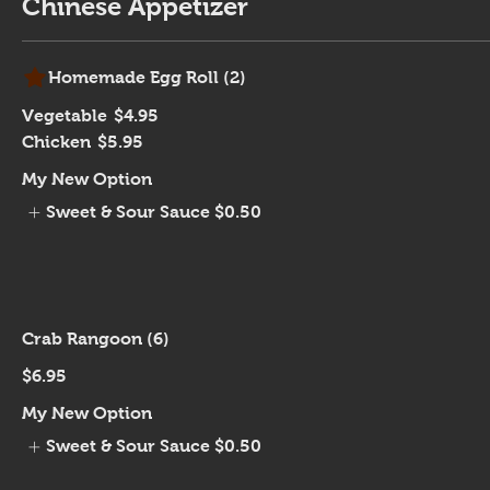
Chinese Appetizer
Homemade Egg Roll (2)
Vegetable
$4.95
Chicken
$5.95
My New Option
Sweet & Sour Sauce
$0.50
Crab Rangoon (6)
$6.95
My New Option
Sweet & Sour Sauce
$0.50