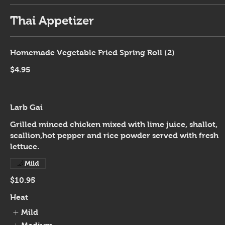
Thai Appetizer
Homemade Vegetable Fried Spring Roll (2)
$4.95
Larb Gai
Grilled minced chicken mixed with lime juice, shallot,
scallion,hot pepper and rice powder served with fresh
lettuce.
Mild
$10.95
Heat
Mild