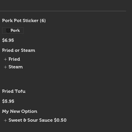
Pork Pot Sticker (6)
Pork
$6.95
Fried or Steam
Fried
Steam
Fried Tofu
$5.95
My New Option
Sweet & Sour Sauce
$0.50