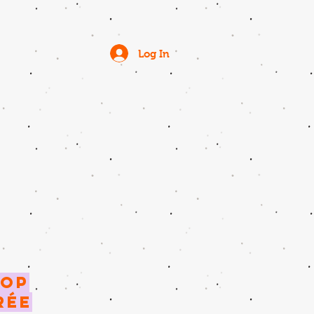
Log In
ROP
rée