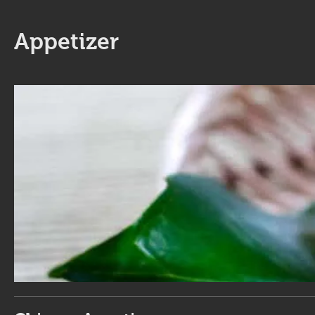
Appetizer