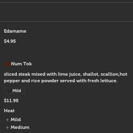
Edamame
$4.95
Num Tok
sliced steak mixed with lime juice, shallot, scallion,hot
pepper and rice powder served with fresh lettuce.
Mild
$11.95
Heat
Mild
Medium