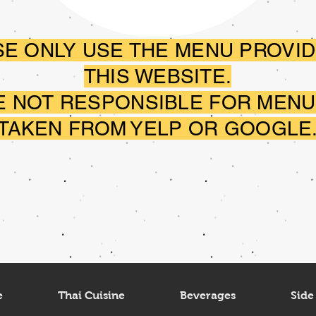
E ONLY USE THE MENU PROVID
THIS WEBSITE.
E NOT RESPONSIBLE FOR MENU
TAKEN FROM YELP OR GOOGLE
e
Thai Cuisine
Beverages
Side