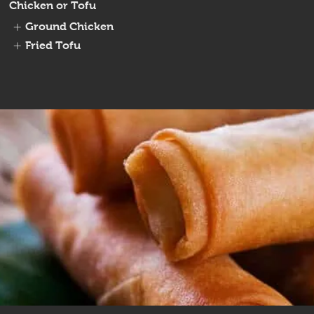
Chicken or Tofu
Ground Chicken
Fried Tofu